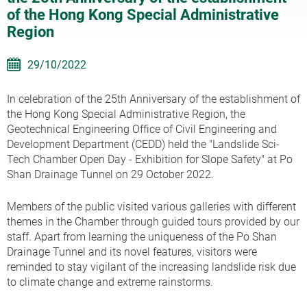
of the Hong Kong Special Administrative
Region
29/10/2022
In celebration of the 25th Anniversary of the establishment of
the Hong Kong Special Administrative Region, the
Geotechnical Engineering Office of Civil Engineering and
Development Department (CEDD) held the "Landslide Sci-
Tech Chamber Open Day - Exhibition for Slope Safety" at Po
Shan Drainage Tunnel on 29 October 2022.
Members of the public visited various galleries with different
themes in the Chamber through guided tours provided by our
staff. Apart from learning the uniqueness of the Po Shan
Drainage Tunnel and its novel features, visitors were
reminded to stay vigilant of the increasing landslide risk due
to climate change and extreme rainstorms.