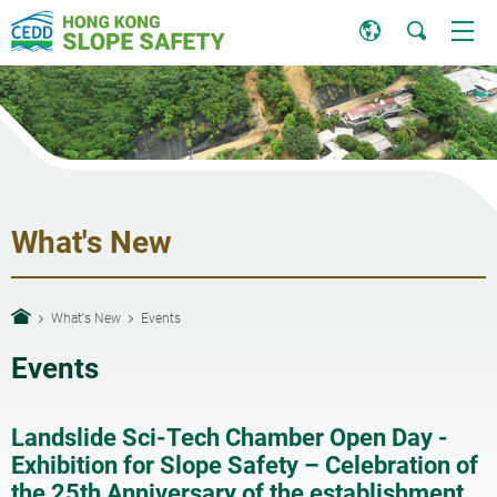
What's New
What's New
Events
Events
Landslide Sci-Tech Chamber Open Day -
Exhibition for Slope Safety – Celebration of
the 25th Anniversary of the establishment