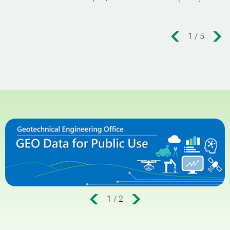
1
/
5
1
/
2