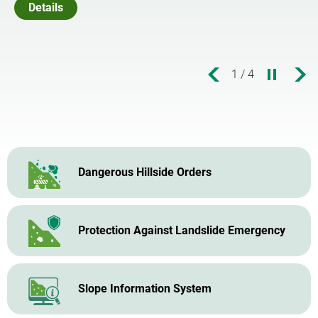
allenges ahead
Details
1
/
4
Dangerous Hillside Orders
Protection Against Landslide Emergency
Slope Information System