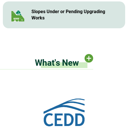
Slopes Under or Pending Upgrading
Works
What's New