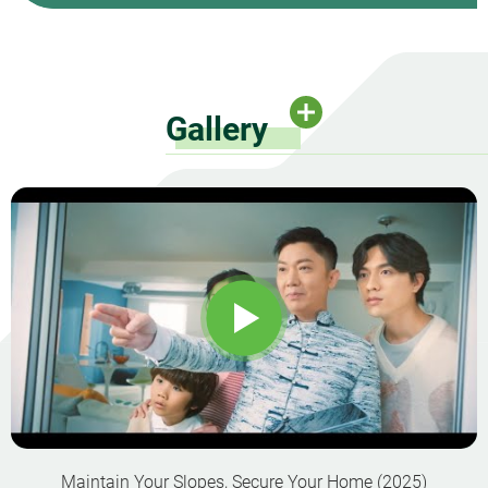
Gallery
Maintain Your Slopes, Secure Your Home (2025)