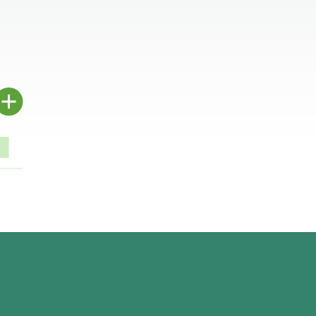
.
.
.
.
.
.
.