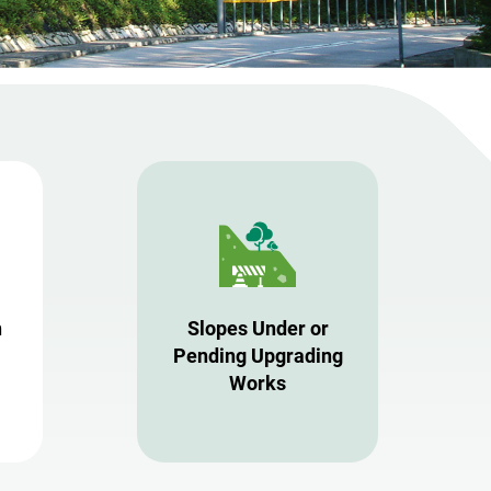
n
Slopes Under or
Pending Upgrading
Works