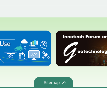
Sitemap