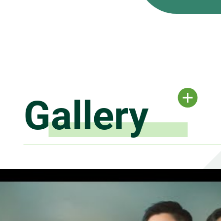
Gallery