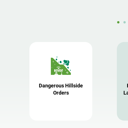
Dangerous Hillside
Orders
L