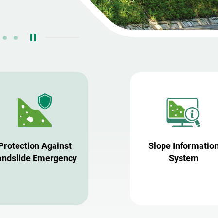
Protection Against
Slope Informatio
andslide Emergency
System