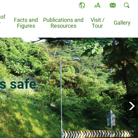
 of
Facts and
Publications and
Visit /
e
EN
Gallery
Figures
Resources
Tour
繁
简
and
 Information System
Leaflets and Brochures
TV-API
Po Shan Drainage Tunnel –
e
Landslide Sci-Tech Chamber
Registration Online System
Bibliography
Animations
k on the
Bowen Road Slope Study Trail
s safe
sional for Slope Works
Publications
condary School
condary School
from slopes
safe
over half a century
atment
Homantin Slope Study Trail
otable Landslides
Educational Materials
School Ambassador Programme
ders
Services