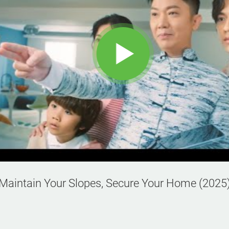
Maintain Your Slopes, Secure Your Home (2025