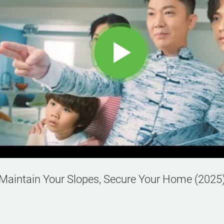
Maintain Your Slopes, Secure Your Home (2025