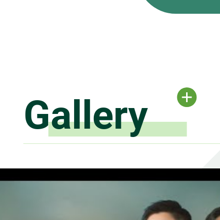
Gallery