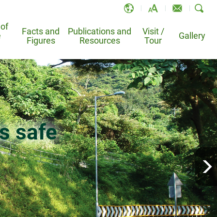
 of
Facts and
Publications and
Visit /
e
EN
Gallery
Figures
Resources
Tour
繁
简
and
 Information System
Leaflets and Brochures
TV-API
Po Shan Drainage Tunnel –
e
Landslide Sci-Tech Chamber
Registration Online System
Bibliography
Animations
k on the
Bowen Road Slope Study Trail
s safe
sional for Slope Works
Publications
condary School
condary School
from slopes
safe
over half a century
atment
Homantin Slope Study Trail
otable Landslides
Educational Materials
School Ambassador Programme
ders
Services