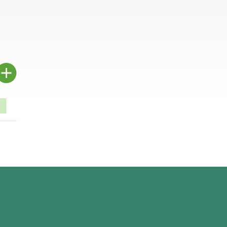
.
.
.
.
.
.
.