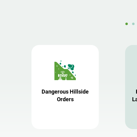
Dangerous Hillside
Orders
L