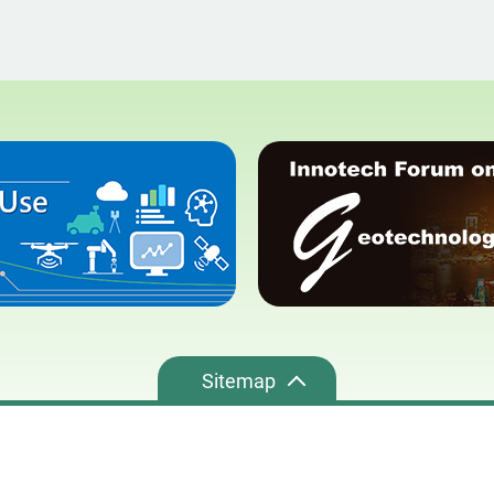
Sitemap