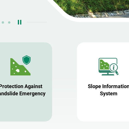
Protection Against
Slope Informatio
andslide Emergency
System