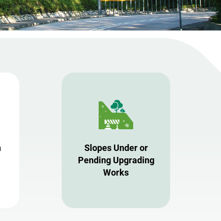
n
Slopes Under or
Pending Upgrading
Works